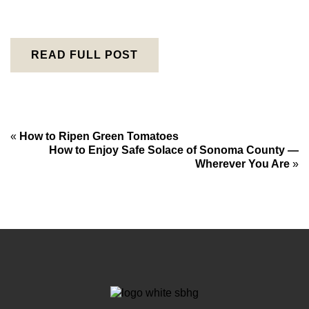
READ FULL POST
«
How to Ripen Green Tomatoes
How to Enjoy Safe Solace of Sonoma County —
Wherever You Are
»