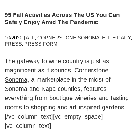
95 Fall Activities Across The US You Can
Safely Enjoy Amid The Pandemic
10/2020 |
ALL
,
CORNERSTONE SONOMA
,
ELITE DAILY
,
PRESS
,
PRESS FORM
The gateway to wine country is just as
magnificent as it sounds.
Cornerstone
Sonoma
, a marketplace in the midst of
Sonoma and Napa counties, features
everything from boutique wineries and tasting
rooms to shopping and art-inspired gardens.
[/vc_column_text][vc_empty_space]
[vc_column_text]