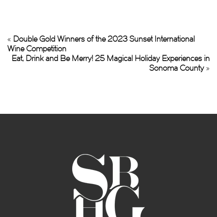
«
Double Gold Winners of the 2023 Sunset International
Wine Competition
Eat, Drink and Be Merry! 25 Magical Holiday Experiences in
Sonoma County
»