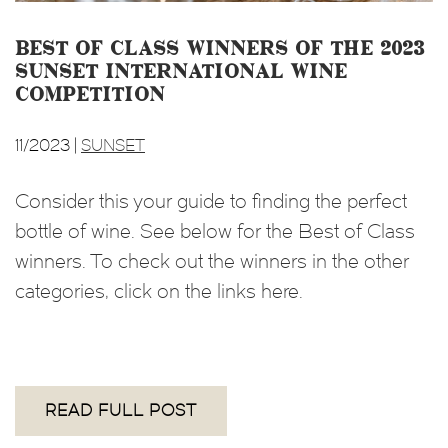
Best of Class Winners of the 2023
Sunset International Wine
Competition
11/2023 |
SUNSET
Consider this your guide to finding the perfect
bottle of wine. See below for the Best of Class
winners. To check out the winners in the other
categories, click on the links here.
READ FULL POST