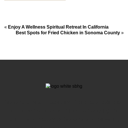
«
Enjoy A Wellness Spiritual Retreat In California
Best Spots for Fried Chicken in Sonoma County
»
Sonoma’s Best Hospitality Group is a collection
of unique brands committed to honoring the
culture and history of Sonoma and elevating
the hospitality experience for our guests.