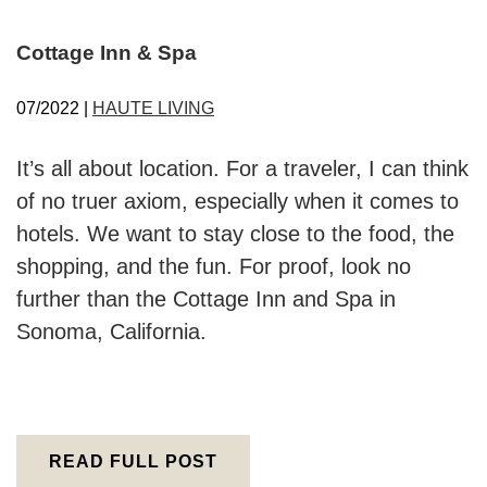
Cottage Inn & Spa
07/2022 |
HAUTE LIVING
It’s all about location. For a traveler, I can think
of no truer axiom, especially when it comes to
hotels. We want to stay close to the food, the
shopping, and the fun. For proof, look no
further than the Cottage Inn and Spa in
Sonoma, California.
READ FULL POST