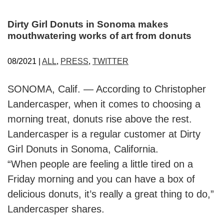
Dirty Girl Donuts in Sonoma makes
mouthwatering works of art from donuts
08/2021 |
ALL
,
PRESS
,
TWITTER
SONOMA, Calif. — According to Christopher
Landercasper, when it comes to choosing a
morning treat, donuts rise above the rest.
Landercasper is a regular customer at Dirty
Girl Donuts in Sonoma, California.
“When people are feeling a little tired on a
Friday morning and you can have a box of
delicious donuts, it’s really a great thing to do,”
Landercasper shares.