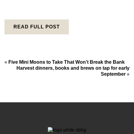
READ FULL POST
«
Five Mini Moons to Take That Won’t Break the Bank
Harvest dinners, books and brews on tap for early
September
»