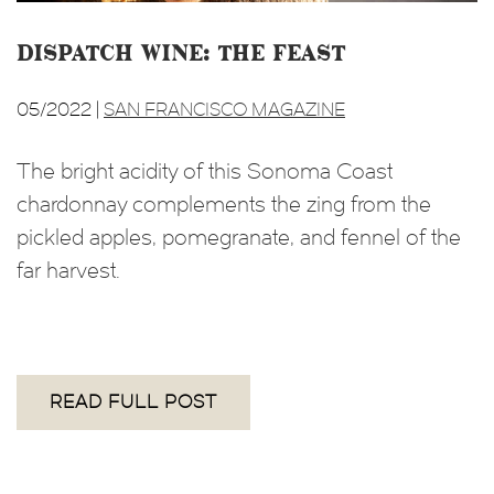
Dispatch Wine: The Feast
05/2022 |
SAN FRANCISCO MAGAZINE
The bright acidity of this Sonoma Coast
chardonnay complements the zing from the
pickled apples, pomegranate, and fennel of the
far harvest.
READ FULL POST