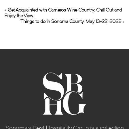
«
Get Acquainted with Carneros Wine Country: Chill Out and
Enjoy the View
Things to do in Sonoma County, May 13-22, 2022
»
Sonoma’s Best Hospitality Group is a collection