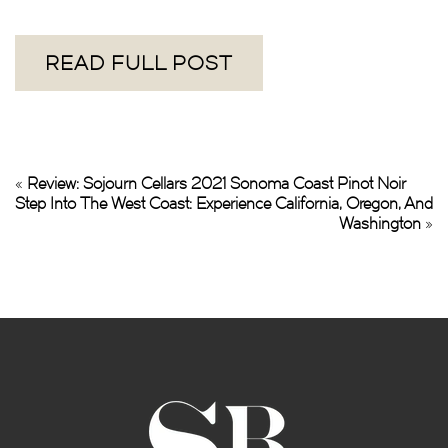
READ FULL POST
«
Review: Sojourn Cellars 2021 Sonoma Coast Pinot Noir
Step Into The West Coast: Experience California, Oregon, And
Washington
»