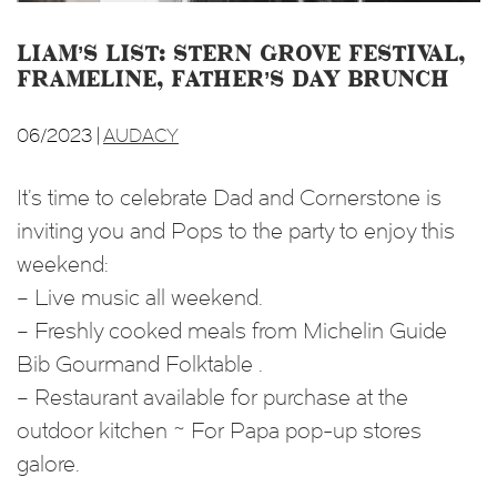
Liam’s List: Stern Grove Festival,
Frameline, Father’s Day Brunch
06/2023 |
AUDACY
It’s time to celebrate Dad and Cornerstone is
inviting you and Pops to the party to enjoy this
weekend:
– Live music all weekend.
– Freshly cooked meals from Michelin Guide
Bib Gourmand Folktable .
– Restaurant available for purchase at the
outdoor kitchen ~ For Papa pop-up stores
galore.