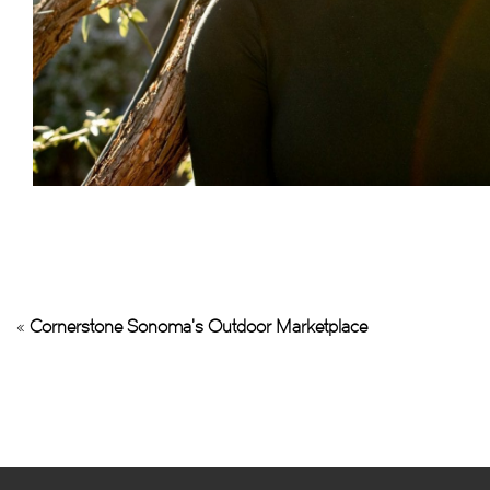
«
Cornerstone Sonoma’s Outdoor Marketplace