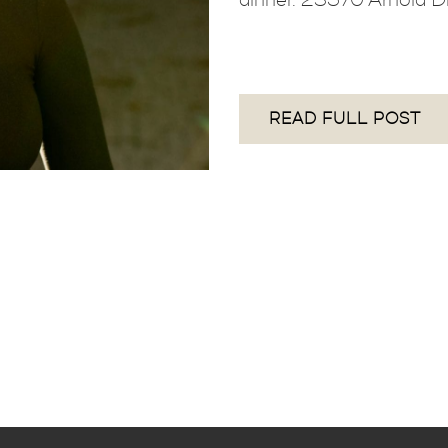
READ FULL POST