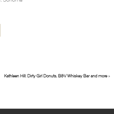
Kathleen Hill: Dirty Girl Donuts, B&V Whiskey Bar and more
»