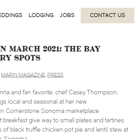
EDDINGS
LODGING
JOBS
CONTACT US
n March 2021: the Bay
Try Spots
,
MARIN MAGAZINE
,
PRESS
na and fan favorite, chef Casey Thompson,
ngs local and seasonal at her new
hin Cornerstone Sonoma marketplace.
breakfast give way to small plates and tartines
s of black truffle chicken pot pie and lentil stew at
Dr, Sonoma