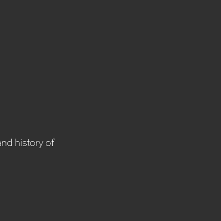
nd history of