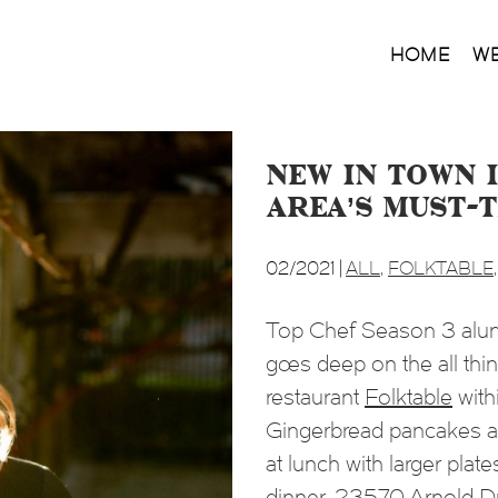
HOME
W
New in Town i
Area’s Must-
02/2021 |
ALL
,
FOLKTABLE
Top Chef Season 3
alum
goes deep on the all thi
restaurant
Folktable
wit
Gingerbread pancakes at 
at lunch with larger plate
dinner. 23570 Arnold 