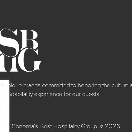
of unique brands committed to honoring the culture a
e hospitality experience for our guests.
g
Sonoma's Best Hospitality Group. © 2026