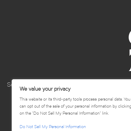
Sonoma’s Best Hospitality Group is a collection 
We value your privacy
Sonoma and elevating th
This website or its third-party tools process personal data. You
can opt out of the sale of your personal information by clickin
on the “Do Not Sell My Personal Information” link.
Do Not Sell My Personal Information