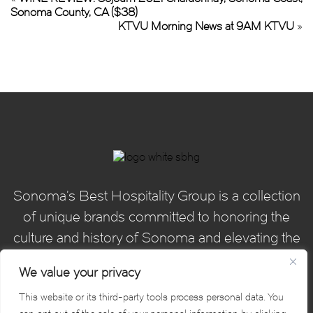
Sonoma County, CA ($38)
KTVU Morning News at 9AM KTVU
»
Sonoma’s Best Hospitality Group is a collection
of unique brands committed to honoring the
culture and history of Sonoma and elevating the
hospitality experience for our guests.
We value your privacy
This website or its third-party tools process personal data. You
Sonoma's Best Hospitality Group. © 2026