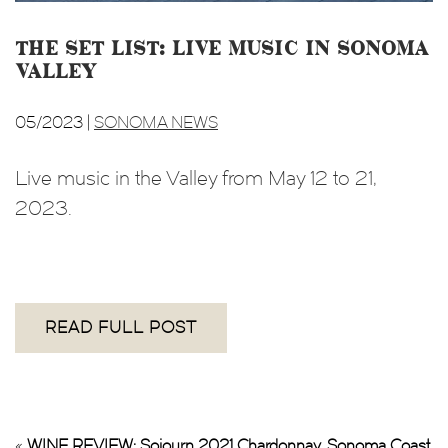
The Set List: Live music in Sonoma
Valley
05/2023 |
SONOMA NEWS
Live music in the Valley from May 12 to 21,
2023.
READ FULL POST
«
WINE REVIEW: Sojourn 2021 Chardonnay, Sonoma Coast,