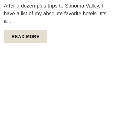
After a dozen-plus trips to Sonoma Valley, I
have a list of my absolute favorite hotels. It’s
a...
READ MORE