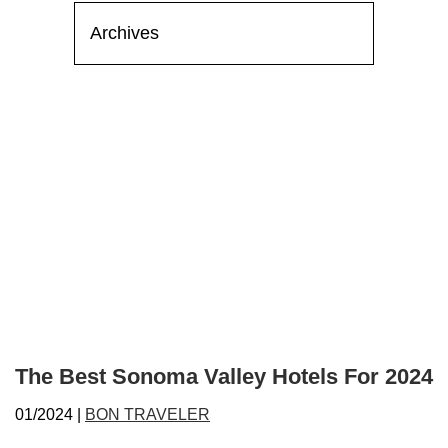
The Best Sonoma Valley Hotels For 2024
01/2024 |
BON TRAVELER