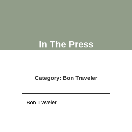
In The Press
Category: Bon Traveler