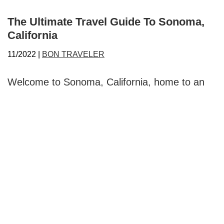
The Ultimate Travel Guide To Sonoma,
California
11/2022 |
BON TRAVELER
Welcome to Sonoma, California, home to an
iconic wine valley, charming towns, and
beautiful...
READ MORE