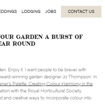
EDDINGS
LODGING
JOBS
CONTACT US
your garden a burst of
ear round
en. Enjoy it. I want people to be braver with
i-award-winning garden designer Jo Thompson. In
ner’s Palette: Creating Colour Harmony in the
iation with the Royal Horticultural Society,
and creative ways to incorporate colour into