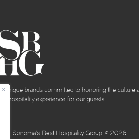
of unique brands committed to honoring the culture a
e hospitality experience for our guests.
g
Sonoma's Best Hospitality Group. © 2026