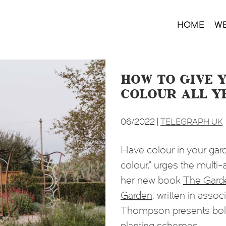
HOME
W
How to give 
colour all y
06/2022 |
TELEGRAPH UK
Have colour in your gard
colour,” urges the mult
her new book
The Garde
Garden
, written in assoc
Thompson presents bold 
planting schemes.