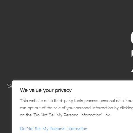
Sonoma’s Best Hospitality Group is a collection 
We value your privacy
Sonoma and elevating th
This website or its third-party tools process personal data. You
can opt out of the sale of your personal information by clickin
on the “Do Not Sell My Personal Information” link.
Do Not Sell My Personal Information