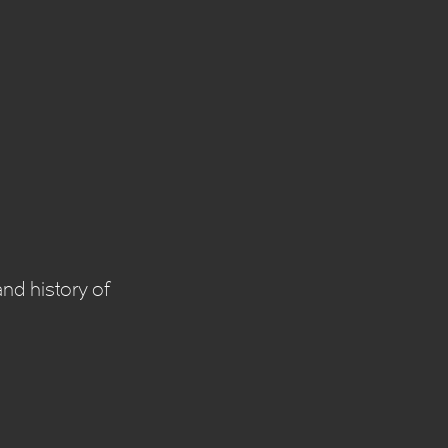
nd history of