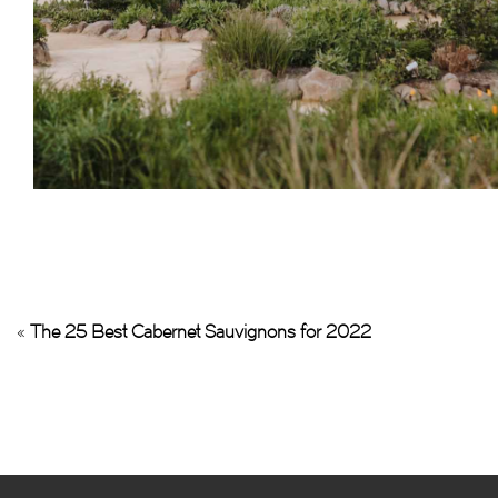
«
The 25 Best Cabernet Sauvignons for 2022