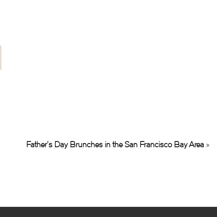
Father’s Day Brunches in the San Francisco Bay Area
»