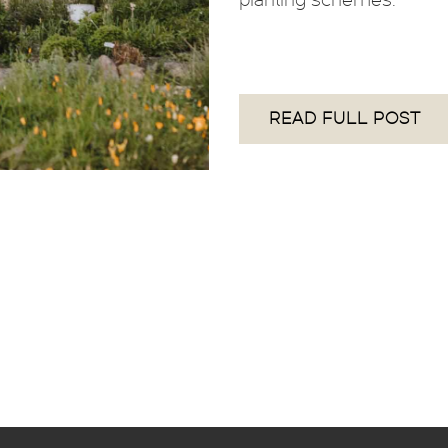
READ FULL POST