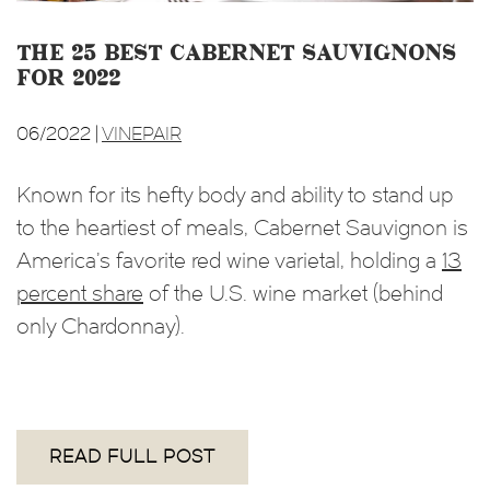
The 25 Best Cabernet Sauvignons
for 2022
06/2022 |
VINEPAIR
Known for its hefty body and ability to stand up
to the heartiest of meals, Cabernet Sauvignon is
America’s favorite red wine varietal, holding a
13
percent share
of the U.S. wine market (behind
only Chardonnay).
READ FULL POST