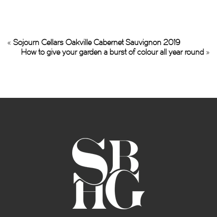
«
Sojourn Cellars Oakville Cabernet Sauvignon 2019
How to give your garden a burst of colour all year round
»