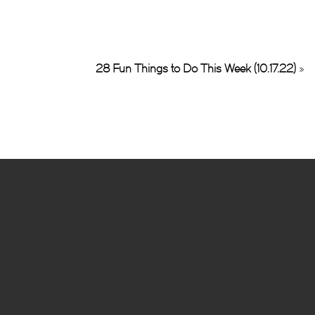
28 Fun Things to Do This Week (10.17.22)
»