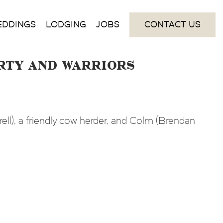
EDDINGS
LODGING
JOBS
CONTACT US
arty and Warriors
ell), a friendly cow herder, and Colm (Brendan