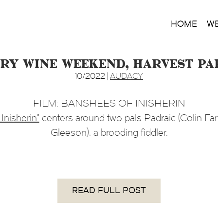
HOME
W
ntry Wine Weekend, Harvest P
10/2022 |
AUDACY
FILM: BANSHEES OF INISHERIN
Inisherin”
centers around two pals Padraic (Colin Farr
Gleeson), a brooding fiddler.
READ FULL POST