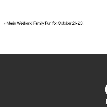
«
Marin Weekend Family Fun for October 21–23