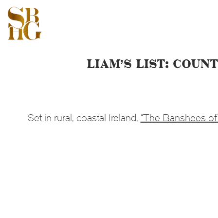
Liam’s List: Cou
Set in rural, coastal Ireland,
“The Banshees of 