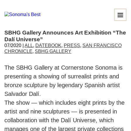
SBHG Gallery Announces Art Exhibition “The
Dalí Universe”
07/2020 |
ALL
,
DATEBOOK
,
PRESS
,
SAN FRANCISCO
CHRONICLE
,
SBHG GALLERY
The SBHG Gallery at Cornerstone Sonoma is
presenting a showing of surrealist prints and
bronze sculpture by legendary Spanish artist
Salvador Dalí.
The show ⁠— which includes eight prints by the
artist and nine sculptures ⁠— is presented in
collaboration with the Dalí Universe, which
manages one of the largest private collections