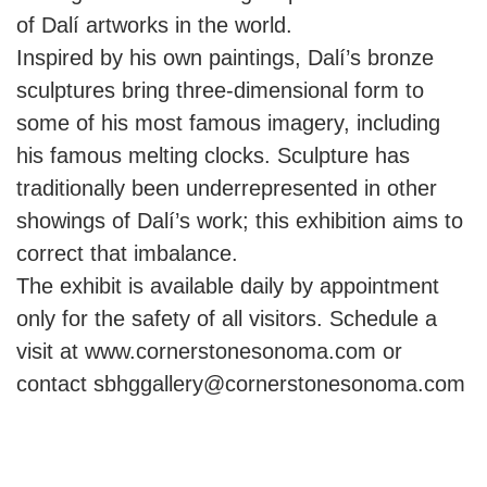
of Dalí artworks in the world.
Inspired by his own paintings, Dalí’s bronze
sculptures bring three-dimensional form to
some of his most famous imagery, including
his famous melting clocks. Sculpture has
traditionally been underrepresented in other
showings of Dalí’s work; this exhibition aims to
correct that imbalance.
The exhibit is available daily by appointment
only for the safety of all visitors. Schedule a
visit at www.cornerstonesonoma.com or
contact sbhggallery@cornerstonesonoma.com