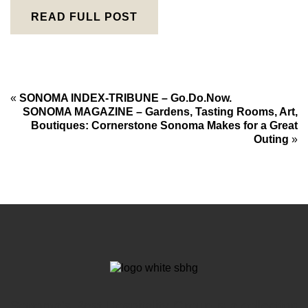
READ FULL POST
«
SONOMA INDEX-TRIBUNE – Go.Do.Now.
SONOMA MAGAZINE – Gardens, Tasting Rooms, Art,
Boutiques: Cornerstone Sonoma Makes for a Great
Outing
»
Sonoma’s Best Hospitality Group is a collection